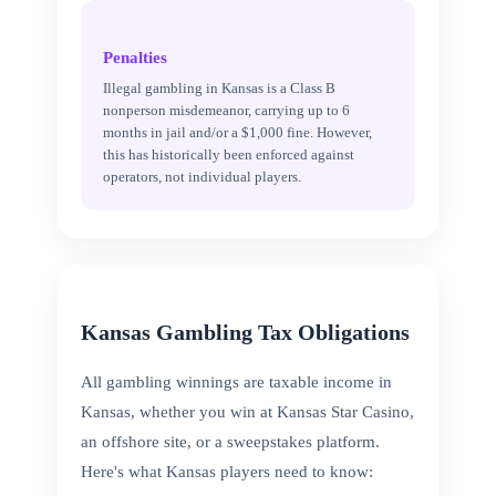
Penalties
Illegal gambling in Kansas is a Class B
nonperson misdemeanor, carrying up to 6
months in jail and/or a $1,000 fine. However,
this has historically been enforced against
operators, not individual players.
Kansas Gambling Tax Obligations
All gambling winnings are taxable income in
Kansas, whether you win at Kansas Star Casino,
an offshore site, or a sweepstakes platform.
Here's what Kansas players need to know: