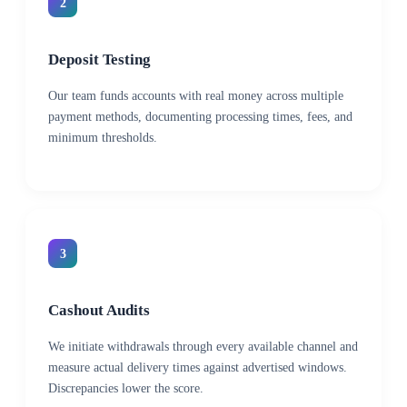
2
Deposit Testing
Our team funds accounts with real money across multiple
payment methods, documenting processing times, fees, and
minimum thresholds.
3
Cashout Audits
We initiate withdrawals through every available channel and
measure actual delivery times against advertised windows.
Discrepancies lower the score.