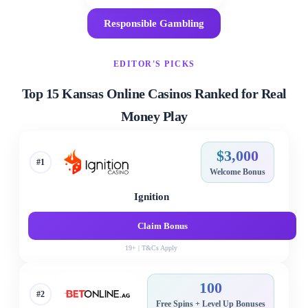
Responsible Gambling
EDITOR'S PICKS
Top 15 Kansas Online Casinos Ranked for Real
Money Play
$3,000
#1
Welcome Bonus
Ignition
Claim Bonus
19+ | T&Cs Apply
100
#2
Free Spins + Level Up Bonuses