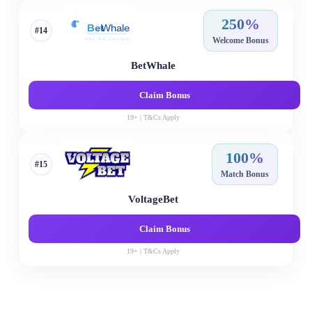
250%
#14
Welcome Bonus
BetWhale
Claim Bonus
19+ | T&Cs Apply
100%
#15
Match Bonus
VoltageBet
Claim Bonus
19+ | T&Cs Apply