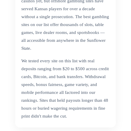
casinos yet, but offshore gambling sites have
served Kansas players for over a decade
without a single prosecution. The best gambling
sites on our list offer thousands of slots, table
games, live dealer rooms, and sportsbooks —
all accessible from anywhere in the Sunflower
State.
We tested every site on this list with real
deposits ranging from $20 to $500 across credit
cards, Bitcoin, and bank transfers. Withdrawal
speeds, bonus fairness, game variety, and
mobile performance all factored into our
rankings. Sites that held payouts longer than 48
hours or buried wagering requirements in fine
print didn't make the cut.