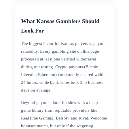
What Kansas Gamblers Should
Look For
The biggest factor for Kansas players is payout
reliability. Every gambling site on this page
processed at least one verified withdrawal
during our testing. Crypto payouts (Bitcoin,
Litecoin, Ethereum) consistently cleared within
24 hours, while bank wires took 3–5 business
days on average.
Beyond payouts, look for sites with a deep
game library from reputable providers like
RealTime Gaming, Betsoft, and Rival. Welcome
bonuses matter, but only if the wagering