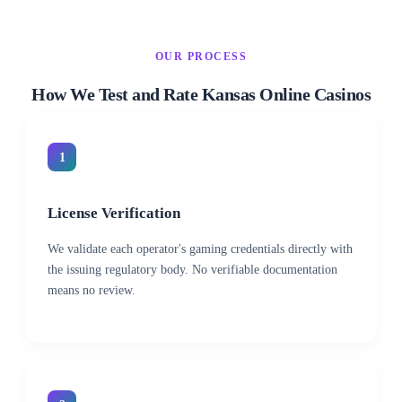
OUR PROCESS
How We Test and Rate Kansas Online Casinos
1
License Verification
We validate each operator's gaming credentials directly with
the issuing regulatory body. No verifiable documentation
means no review.