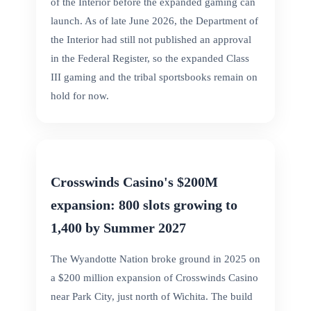
of the Interior before the expanded gaming can
launch. As of late June 2026, the Department of
the Interior had still not published an approval
in the Federal Register, so the expanded Class
III gaming and the tribal sportsbooks remain on
hold for now.
Crosswinds Casino's $200M
expansion: 800 slots growing to
1,400 by Summer 2027
The Wyandotte Nation broke ground in 2025 on
a $200 million expansion of Crosswinds Casino
near Park City, just north of Wichita. The build