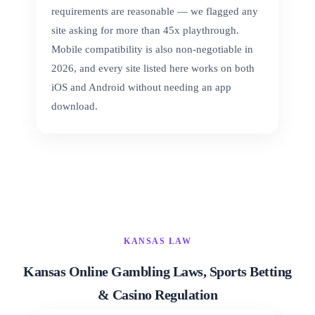
requirements are reasonable — we flagged any
site asking for more than 45x playthrough.
Mobile compatibility is also non-negotiable in
2026, and every site listed here works on both
iOS and Android without needing an app
download.
KANSAS LAW
Kansas Online Gambling Laws, Sports Betting
& Casino Regulation