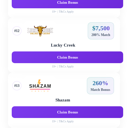
Claim Bonus
19+ | T&Cs Apply
$7,500
#12
200% Match
Lucky Creek
Claim Bonus
19+ | T&Cs Apply
260%
#13
Match Bonus
Shazam
Claim Bonus
19+ | T&Cs Apply