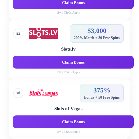
Claim Bonus
19+ | T&Cs Apply
$3,000
#5
200% Match + 30 Free Spins
Slots.lv
Claim Bonus
19+ | T&Cs Apply
375%
#6
Bonus + 50 Free Spins
Slots of Vegas
Claim Bonus
19+ | T&Cs Apply