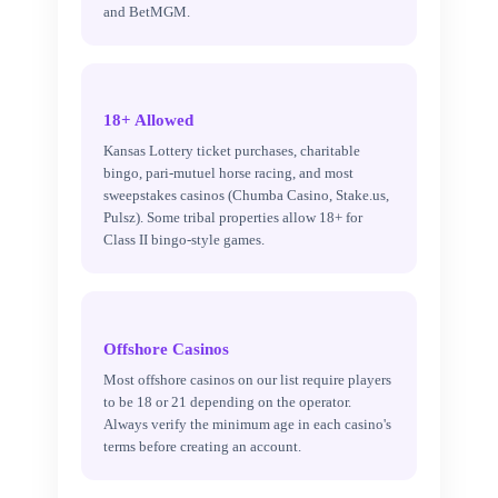
and BetMGM.
18+ Allowed
Kansas Lottery ticket purchases, charitable
bingo, pari-mutuel horse racing, and most
sweepstakes casinos (Chumba Casino, Stake.us,
Pulsz). Some tribal properties allow 18+ for
Class II bingo-style games.
Offshore Casinos
Most offshore casinos on our list require players
to be 18 or 21 depending on the operator.
Always verify the minimum age in each casino's
terms before creating an account.