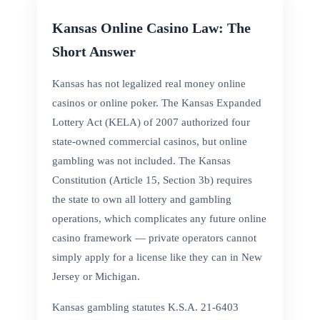
Kansas Online Casino Law: The
Short Answer
Kansas has not legalized real money online
casinos or online poker. The Kansas Expanded
Lottery Act (KELA) of 2007 authorized four
state-owned commercial casinos, but online
gambling was not included. The Kansas
Constitution (Article 15, Section 3b) requires
the state to own all lottery and gambling
operations, which complicates any future online
casino framework — private operators cannot
simply apply for a license like they can in New
Jersey or Michigan.
Kansas gambling statutes K.S.A. 21-6403