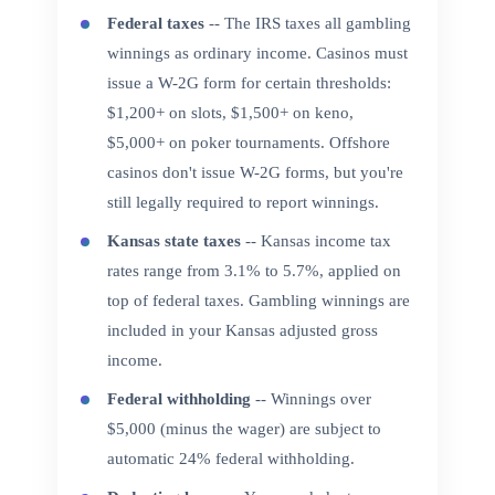
Federal taxes
-- The IRS taxes all gambling
winnings as ordinary income. Casinos must
issue a W-2G form for certain thresholds:
$1,200+ on slots, $1,500+ on keno,
$5,000+ on poker tournaments. Offshore
casinos don't issue W-2G forms, but you're
still legally required to report winnings.
Kansas state taxes
-- Kansas income tax
rates range from 3.1% to 5.7%, applied on
top of federal taxes. Gambling winnings are
included in your Kansas adjusted gross
income.
Federal withholding
-- Winnings over
$5,000 (minus the wager) are subject to
automatic 24% federal withholding.