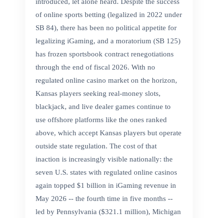
introduced, let alone heard. Despite the success
of online sports betting (legalized in 2022 under
SB 84), there has been no political appetite for
legalizing iGaming, and a moratorium (SB 125)
has frozen sportsbook contract renegotiations
through the end of fiscal 2026. With no
regulated online casino market on the horizon,
Kansas players seeking real-money slots,
blackjack, and live dealer games continue to
use offshore platforms like the ones ranked
above, which accept Kansas players but operate
outside state regulation. The cost of that
inaction is increasingly visible nationally: the
seven U.S. states with regulated online casinos
again topped $1 billion in iGaming revenue in
May 2026 -- the fourth time in five months --
led by Pennsylvania ($321.1 million), Michigan