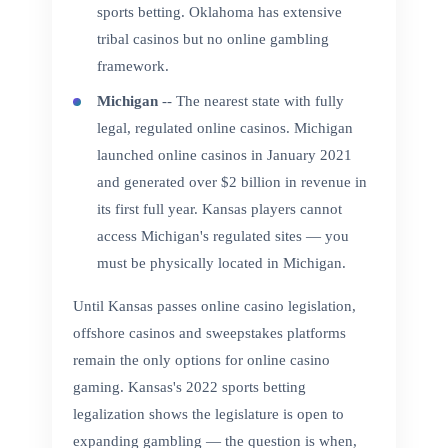
sports betting. Oklahoma has extensive
tribal casinos but no online gambling
framework.
Michigan
-- The nearest state with fully
legal, regulated online casinos. Michigan
launched online casinos in January 2021
and generated over $2 billion in revenue in
its first full year. Kansas players cannot
access Michigan's regulated sites — you
must be physically located in Michigan.
Until Kansas passes online casino legislation,
offshore casinos and sweepstakes platforms
remain the only options for online casino
gaming. Kansas's 2022 sports betting
legalization shows the legislature is open to
expanding gambling — the question is when,