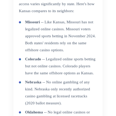
access varies significantly by state. Here's how
Kansas compares to its neighbors:
Missouri
-- Like Kansas, Missouri has not
legalized online casinos. Missouri voters
approved sports betting in November 2024.
Both states' residents rely on the same
offshore casino options.
Colorado
-- Legalized online sports betting
but not online casinos. Colorado players
have the same offshore options as Kansas.
Nebraska
-- No online gambling of any
kind. Nebraska only recently authorized
casino gambling at licensed racetracks
(2020 ballot measure).
Oklahoma
-- No legal online casinos or