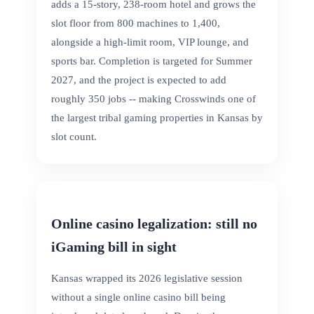
adds a 15-story, 238-room hotel and grows the
slot floor from 800 machines to 1,400,
alongside a high-limit room, VIP lounge, and
sports bar. Completion is targeted for Summer
2027, and the project is expected to add
roughly 350 jobs -- making Crosswinds one of
the largest tribal gaming properties in Kansas by
slot count.
Online casino legalization: still no
iGaming bill in sight
Kansas wrapped its 2026 legislative session
without a single online casino bill being