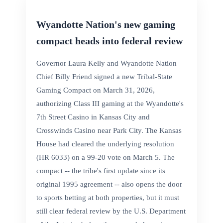
Wyandotte Nation's new gaming
compact heads into federal review
Governor Laura Kelly and Wyandotte Nation
Chief Billy Friend signed a new Tribal-State
Gaming Compact on March 31, 2026,
authorizing Class III gaming at the Wyandotte's
7th Street Casino in Kansas City and
Crosswinds Casino near Park City. The Kansas
House had cleared the underlying resolution
(HR 6033) on a 99-20 vote on March 5. The
compact -- the tribe's first update since its
original 1995 agreement -- also opens the door
to sports betting at both properties, but it must
still clear federal review by the U.S. Department