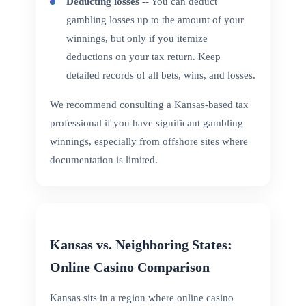
Deducting losses
-- You can deduct
gambling losses up to the amount of your
winnings, but only if you itemize
deductions on your tax return. Keep
detailed records of all bets, wins, and losses.
We recommend consulting a Kansas-based tax
professional if you have significant gambling
winnings, especially from offshore sites where
documentation is limited.
Kansas vs. Neighboring States:
Online Casino Comparison
Kansas sits in a region where online casino