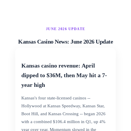
JUNE 2026 UPDATE
Kansas Casino News: June 2026 Update
Kansas casino revenue: April
dipped to $36M, then May hit a 7-
year high
Kansas's four state-licensed casinos --
Hollywood at Kansas Speedway, Kansas Star,
Boot Hill, and Kansas Crossing -- began 2026
with a combined $106.4 million in Q1, up 4%
year over year. Momentum slowed in the