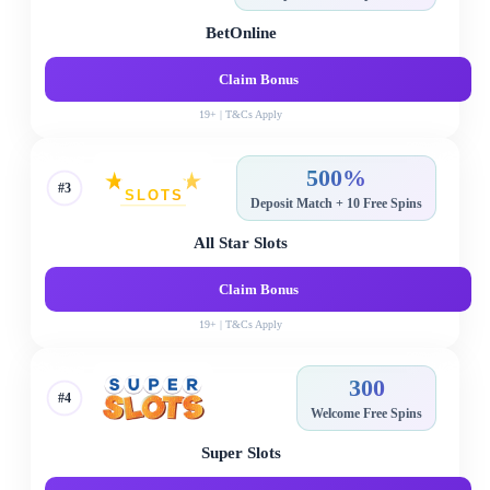
BetOnline
Claim Bonus
19+ | T&Cs Apply
500%
#3
Deposit Match + 10 Free Spins
All Star Slots
Claim Bonus
19+ | T&Cs Apply
300
#4
Welcome Free Spins
Super Slots