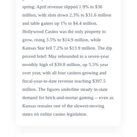
spring: April revenue slipped 1.9% to $36
million, with slots down 2.3% to $31.6 million
and table games up 1% to $4.4 million.
Hollywood Casino was the only property to
grow, rising 3.5% to $14.9 million, while
Kansas Star fell 7.2% to $13.9 million. The dip
proved brief: May rebounded to a seven-year
monthly high of $39.8 million, up 5.5% year
over year, with all four casinos growing and
fiscal-year-to-date revenue reaching $397.5
million. The figures underline steady in-state
demand for brick-and-mortar gaming -- even as
Kansas remains one of the slowest-moving
states on online casino legislation.