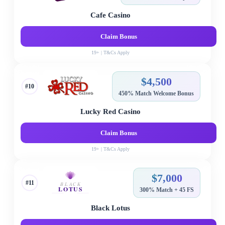
Cafe Casino
Claim Bonus
19+ | T&Cs Apply
$4,500
#10
450% Match Welcome Bonus
Lucky Red Casino
Claim Bonus
19+ | T&Cs Apply
$7,000
#11
300% Match + 45 FS
Black Lotus