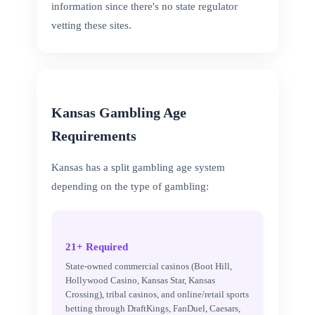
information since there's no state regulator
vetting these sites.
Kansas Gambling Age
Requirements
Kansas has a split gambling age system
depending on the type of gambling:
21+ Required
State-owned commercial casinos (Boot Hill,
Hollywood Casino, Kansas Star, Kansas
Crossing), tribal casinos, and online/retail sports
betting through DraftKings, FanDuel, Caesars,