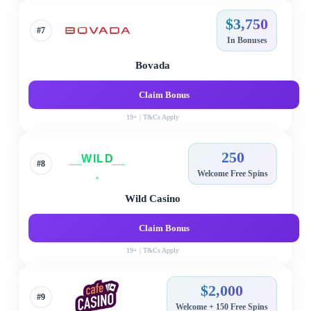
$3,750
#7
In Bonuses
Bovada
Claim Bonus
19+ | T&Cs Apply
250
#8
Welcome Free Spins
Wild Casino
Claim Bonus
19+ | T&Cs Apply
$2,000
#9
Welcome + 150 Free Spins