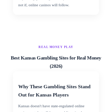
not if, online casinos will follow.
REAL MONEY PLAY
Best Kansas Gambling Sites for Real Money
(2026)
Why These Gambling Sites Stand
Out for Kansas Players
Kansas doesn't have state-regulated online