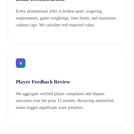
Every promotional offer is broken apart: wagering
requirements, game weightings, time limits, and maximum
cashout caps. We calculate real expected value.
6
Player Feedback Review
We aggregate verified player complaints and dispute
outcomes over the prior 12 months. Recurring unresolved
issues trigger significant score penalties.