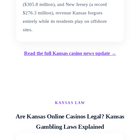
($305.8 million), and New Jersey (a record
$276.3 million), revenue Kansas forgoes
entirely while its residents play on offshore
sites.
Read the full Kansas casino news update →
KANSAS LAW
Are Kansas Online Casinos Legal? Kansas
Gambling Laws Explained