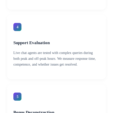
4
Support Evaluation
Live chat agents are tested with complex queries during
both peak and off-peak hours. We measure response time,
competence, and whether issues get resolved.
5
Bonus Deconstruction