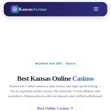
Kansas
Avenue
Updated June 2026 — Kansas
Best Kansas Online
Casinos
Kansas has 5 tribal casinos, a state lottery, and legal sports betting —
but no regulated online casinos. We tested the 15 best offshore sites
available to Kansas players with real deposits and verified withdrawals.
Best Online Casinos