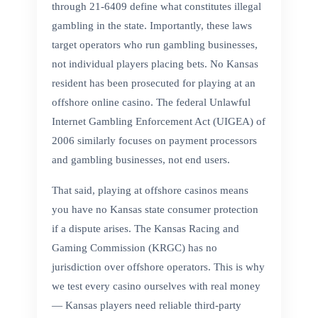
through 21-6409 define what constitutes illegal
gambling in the state. Importantly, these laws
target operators who run gambling businesses,
not individual players placing bets. No Kansas
resident has been prosecuted for playing at an
offshore online casino. The federal Unlawful
Internet Gambling Enforcement Act (UIGEA) of
2006 similarly focuses on payment processors
and gambling businesses, not end users.
That said, playing at offshore casinos means
you have no Kansas state consumer protection
if a dispute arises. The Kansas Racing and
Gaming Commission (KRGC) has no
jurisdiction over offshore operators. This is why
we test every casino ourselves with real money
— Kansas players need reliable third-party