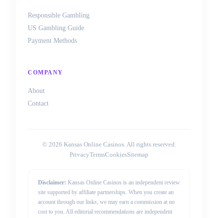
Responsible Gambling
US Gambling Guide
Payment Methods
COMPANY
About
Contact
© 2026 Kansas Online Casinos. All rights reserved.
Privacy
Terms
Cookies
Sitemap
Disclaimer:
Kansas Online Casinos is an independent review
site supported by affiliate partnerships. When you create an
account through our links, we may earn a commission at no
cost to you. All editorial recommendations are independent