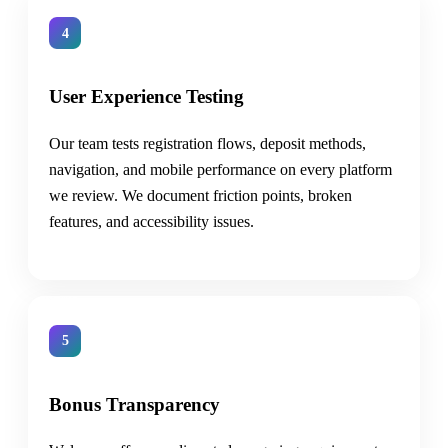
4
User Experience Testing
Our team tests registration flows, deposit methods,
navigation, and mobile performance on every platform
we review. We document friction points, broken
features, and accessibility issues.
5
Bonus Transparency