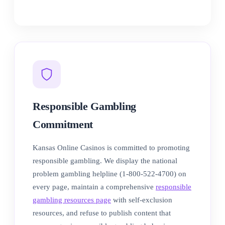
Responsible Gambling
Commitment
Kansas Online Casinos is committed to promoting
responsible gambling. We display the national
problem gambling helpline (1-800-522-4700) on
every page, maintain a comprehensive
responsible
gambling resources page
with self-exclusion
resources, and refuse to publish content that