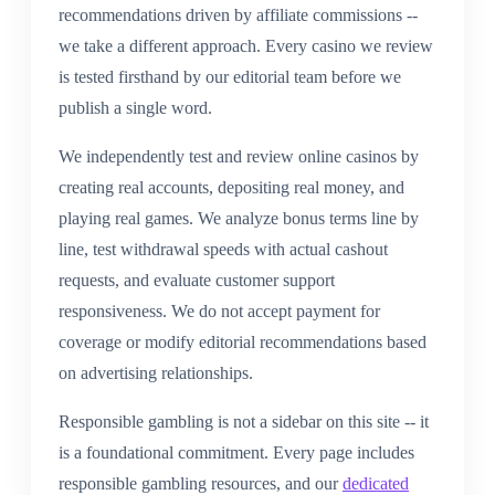
recommendations driven by affiliate commissions --
we take a different approach. Every casino we review
is tested firsthand by our editorial team before we
publish a single word.
We independently test and review online casinos by
creating real accounts, depositing real money, and
playing real games. We analyze bonus terms line by
line, test withdrawal speeds with actual cashout
requests, and evaluate customer support
responsiveness. We do not accept payment for
coverage or modify editorial recommendations based
on advertising relationships.
Responsible gambling is not a sidebar on this site -- it
is a foundational commitment. Every page includes
responsible gambling resources, and our
dedicated