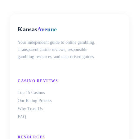
Kansas
Avenue
Your independent guide to online gambling.
Transparent casino reviews, responsible
gambling resources, and data-driven guides.
CASINO REVIEWS
Top 15 Casinos
Our Rating Process
Why Trust Us
FAQ
RESOURCES