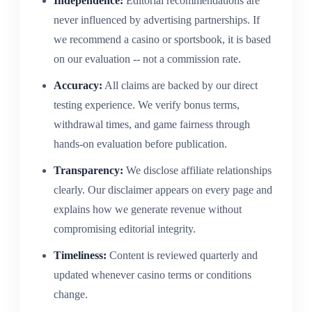
Independence:
Editorial recommendations are
never influenced by advertising partnerships. If
we recommend a casino or sportsbook, it is based
on our evaluation -- not a commission rate.
Accuracy:
All claims are backed by our direct
testing experience. We verify bonus terms,
withdrawal times, and game fairness through
hands-on evaluation before publication.
Transparency:
We disclose affiliate relationships
clearly. Our disclaimer appears on every page and
explains how we generate revenue without
compromising editorial integrity.
Timeliness:
Content is reviewed quarterly and
updated whenever casino terms or conditions
change.