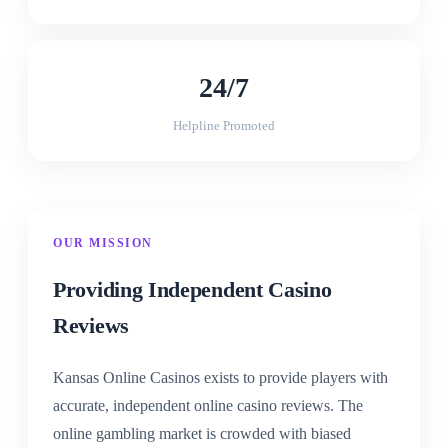
24/7
Helpline Promoted
OUR MISSION
Providing Independent Casino
Reviews
Kansas Online Casinos exists to provide players with
accurate, independent online casino reviews. The
online gambling market is crowded with biased