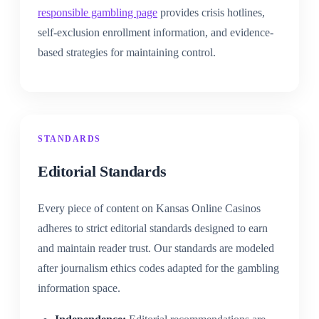
responsible gambling page
provides crisis hotlines,
self-exclusion enrollment information, and evidence-
based strategies for maintaining control.
STANDARDS
Editorial Standards
Every piece of content on Kansas Online Casinos
adheres to strict editorial standards designed to earn
and maintain reader trust. Our standards are modeled
after journalism ethics codes adapted for the gambling
information space.