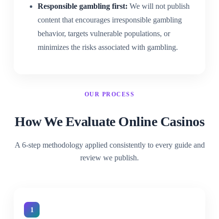
Responsible gambling first:
We will not publish
content that encourages irresponsible gambling
behavior, targets vulnerable populations, or
minimizes the risks associated with gambling.
OUR PROCESS
How We Evaluate Online Casinos
A 6-step methodology applied consistently to every guide and
review we publish.
1