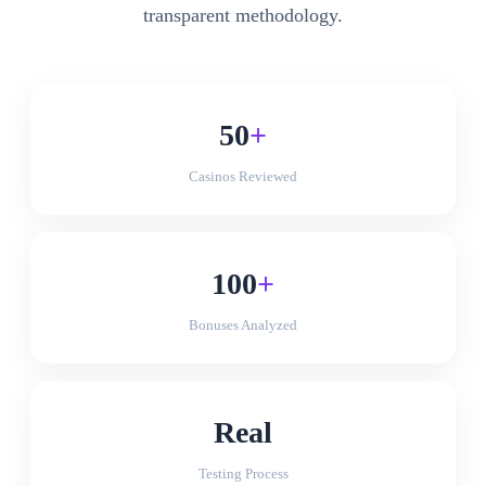
transparent methodology.
50
+
Casinos Reviewed
100
+
Bonuses Analyzed
Real
Testing Process