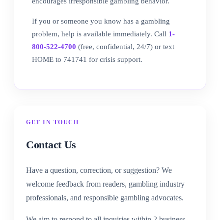
encourages irresponsible gambling behavior.
If you or someone you know has a gambling
problem, help is available immediately. Call
1-
800-522-4700
(free, confidential, 24/7) or text
HOME to 741741 for crisis support.
GET IN TOUCH
Contact Us
Have a question, correction, or suggestion? We
welcome feedback from readers, gambling industry
professionals, and responsible gambling advocates.
We aim to respond to all inquiries within 2 business