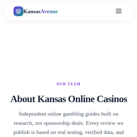
Kansas
Avenue
OUR TEAM
About Kansas Online Casinos
Independent online gambling guides built on
research, not sponsorship deals. Every review we
publish is based on real testing, verified data, and