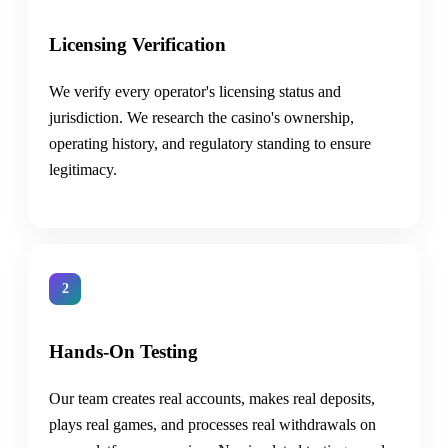
Licensing Verification
We verify every operator's licensing status and
jurisdiction. We research the casino's ownership,
operating history, and regulatory standing to ensure
legitimacy.
2
Hands-On Testing
Our team creates real accounts, makes real deposits,
plays real games, and processes real withdrawals on