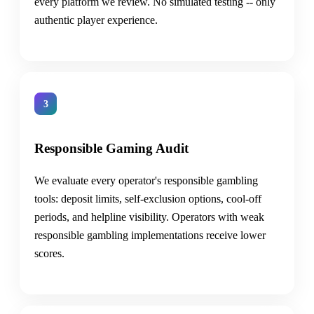
every platform we review. No simulated testing -- only
authentic player experience.
3
Responsible Gaming Audit
We evaluate every operator's responsible gambling
tools: deposit limits, self-exclusion options, cool-off
periods, and helpline visibility. Operators with weak
responsible gambling implementations receive lower
scores.