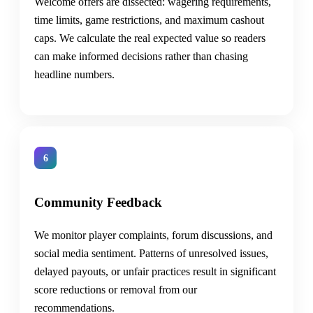
Welcome offers are dissected: wagering requirements,
time limits, game restrictions, and maximum cashout
caps. We calculate the real expected value so readers
can make informed decisions rather than chasing
headline numbers.
6
Community Feedback
We monitor player complaints, forum discussions, and
social media sentiment. Patterns of unresolved issues,
delayed payouts, or unfair practices result in significant
score reductions or removal from our
recommendations.